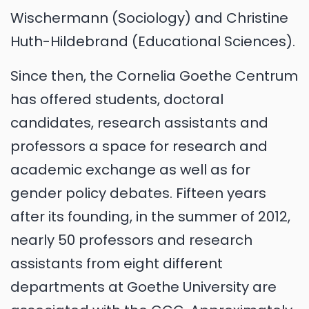
Wischermann (Sociology) and Christine
Huth-Hildebrand (Educational Sciences).
Since then, the Cornelia Goethe Centrum
has offered students, doctoral
candidates, research assistants and
professors a space for research and
academic exchange as well as for
gender policy debates. Fifteen years
after its founding, in the summer of 2012,
nearly 50 professors and research
assistants from eight different
departments at Goethe University are