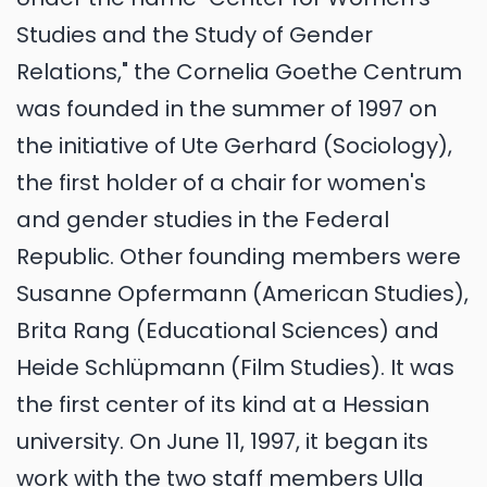
Studies and the Study of Gender
Relations," the Cornelia Goethe Centrum
was founded in the summer of 1997 on
the initiative of Ute Gerhard (Sociology),
the first holder of a chair for women's
and gender studies in the Federal
Republic. Other founding members were
Susanne Opfermann (American Studies),
Brita Rang (Educational Sciences) and
Heide Schlüpmann (Film Studies). It was
the first center of its kind at a Hessian
university. On June 11, 1997, it began its
work with the two staff members Ulla