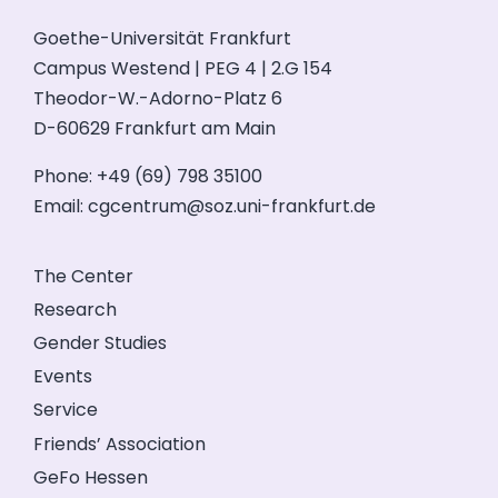
Goethe-Universität Frankfurt
Campus Westend | PEG 4 | 2.G 154
Theodor-W.-Adorno-Platz 6
D-60629 Frankfurt am Main
Phone: +49 (69) 798 35100
Email:
cgcentrum@soz.uni-frankfurt.de
The Center
Research
Gender Studies
Events
Service
Friends’ Association
GeFo Hessen