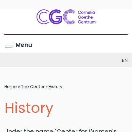
Skip
to
main
content
Toggle menu visibility
Menu
EN
Home
»
The Center
»
History
History
Under the name "Center for Women's