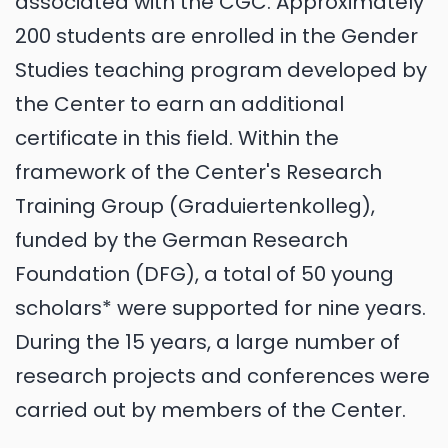
associated with the CGC. Approximately
200 students are enrolled in the Gender
Studies teaching program developed by
the Center to earn an additional
certificate in this field. Within the
framework of the Center's Research
Training Group (Graduiertenkolleg),
funded by the German Research
Foundation (DFG), a total of 50 young
scholars* were supported for nine years.
During the 15 years, a large number of
research projects and conferences were
carried out by members of the Center.