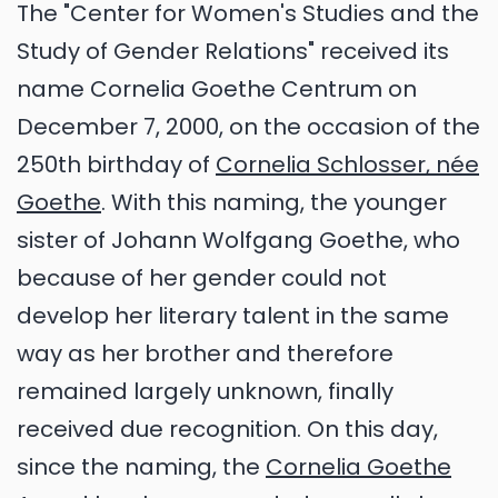
The "Center for Women's Studies and the
Study of Gender Relations" received its
name Cornelia Goethe Centrum on
December 7, 2000, on the occasion of the
250th birthday of
Cornelia Schlosser, née
Goethe
. With this naming, the younger
sister of Johann Wolfgang Goethe, who
because of her gender could not
develop her literary talent in the same
way as her brother and therefore
remained largely unknown, finally
received due recognition. On this day,
since the naming, the
Cornelia Goethe