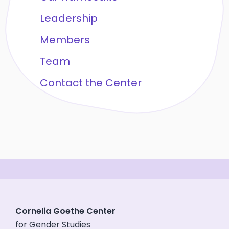
Leadership
Members
Team
Contact the Center
Cornelia Goethe Center
for Gender Studies