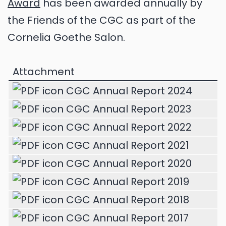
Award
has been awarded annually by
the Friends of the CGC as part of the
Cornelia Goethe Salon.
Attachment
CGC Annual Report 2024
CGC Annual Report 2023
CGC Annual Report 2022
CGC Annual Report 2021
CGC Annual Report 2020
CGC Annual Report 2019
CGC Annual Report 2018
CGC Annual Report 2017