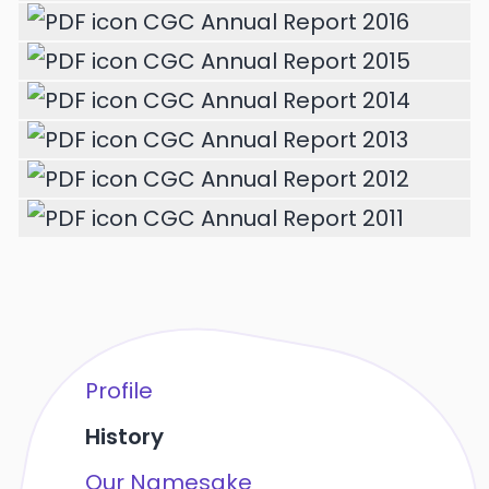
CGC Annual Report 2016
CGC Annual Report 2015
CGC Annual Report 2014
CGC Annual Report 2013
CGC Annual Report 2012
CGC Annual Report 2011
Profile
History
Our Namesake