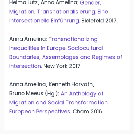
Helma
Lutz
Anna
Amelina
,
:
Gender,
Migration, Transnationalisierung. Eine
intersektionelle Einführung.
Bielefeld
2017.
Anna
Amelina
:
Transnationalizing
Inequalities in Europe. Sociocultural
Boundaries, Assemblages and Regimes of
Intersection.
New York
2017.
Anna
Amelina
Kenneth
Horvath
,
,
Bruno
Meeus
(Hg.):
An Anthology of
Migration and Social Transformation.
European Perspectives.
Cham
2016.