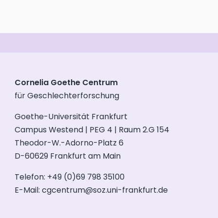
Cornelia Goethe Centrum
für Geschlechterforschung
Goethe-Universität Frankfurt
Campus Westend | PEG 4 | Raum 2.G 154
Theodor-W.-Adorno-Platz 6
D-60629 Frankfurt am Main
Telefon: +49 (0)69 798 35100
E-Mail:
cgcentrum@soz.uni-frankfurt.de