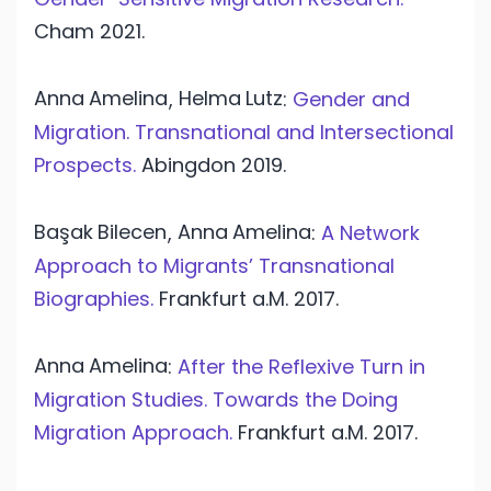
Cham
2021.
Anna
Amelina
Helma
Lutz
,
:
Gender and
Migration. Transnational and Intersectional
Prospects.
Abingdon
2019.
Başak
Bilecen
Anna
Amelina
,
:
A Network
Approach to Migrants’ Transnational
Biographies.
Frankfurt a.M.
2017.
Anna
Amelina
:
After the Reflexive Turn in
Migration Studies. Towards the Doing
Migration Approach.
Frankfurt a.M.
2017.