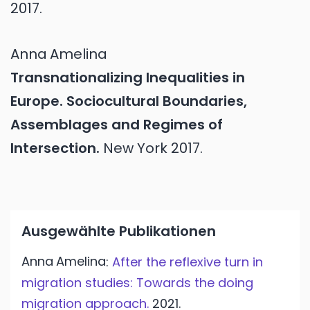
2017.
Anna
Amelina
Transnationalizing Inequalities in
Europe. Sociocultural Boundaries,
Assemblages and Regimes of
Intersection.
New York
2017.
Ausgewählte Publikationen
Anna
Amelina
:
After the reflexive turn in
migration studies: Towards the doing
migration approach.
2021.