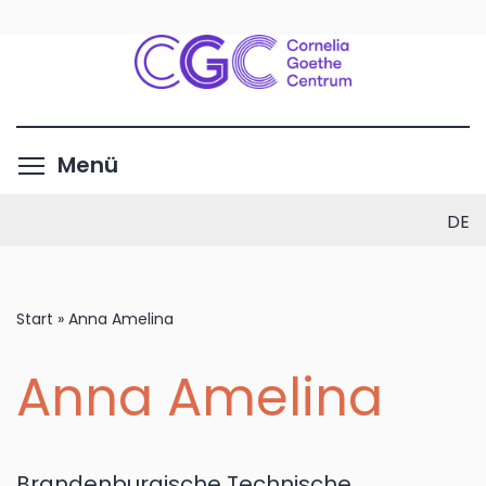
Direkt
zum
Inhalt
Menüsichtbarkeit umschalte
Menü
DE
Start
»
Anna Amelina
Anna Amelina
Brandenburgische Technische