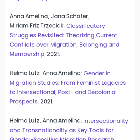
Anna
Amelina
Jana
Schäfer
,
,
Miriam Friz
Trzeciak
:
Classificatory
Struggles Revisited: Theorizing Current
Conflicts over Migration, Belonging and
Membership.
2021.
Helma
Lutz
Anna
Amelina
,
:
Gender in
Migration Studies: From Feminist Legacies
to Intersectional, Post- and Decolonial
Prospects.
2021.
Helma
Lutz
Anna
Amelina
,
:
Intersectionality
and Transnationality as Key Tools for
Gender-Sensitive Migration Research.