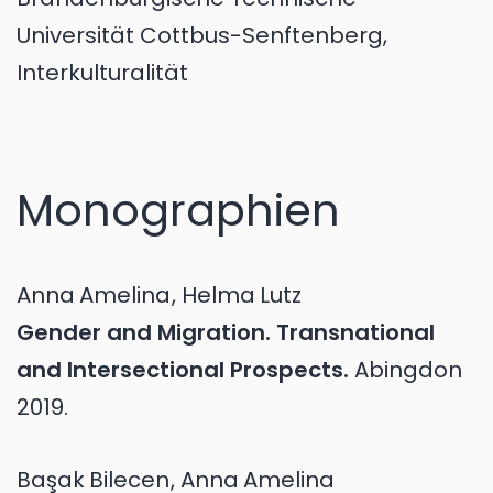
Universität Cottbus-Senftenberg,
Interkulturalität
Monographien
Anna
Amelina
,
Helma
Lutz
Gender and Migration. Transnational
and Intersectional Prospects.
Abingdon
2019.
Başak
Bilecen
,
Anna
Amelina