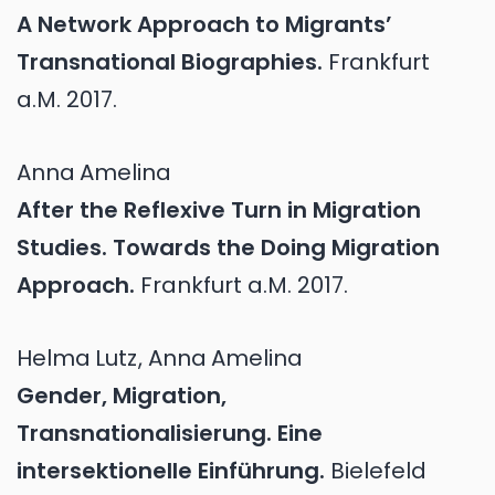
A Network Approach to Migrants’
Transnational Biographies.
Frankfurt
a.M.
2017.
Anna
Amelina
After the Reflexive Turn in Migration
Studies. Towards the Doing Migration
Approach.
Frankfurt a.M.
2017.
Helma
Lutz
,
Anna
Amelina
Gender, Migration,
Transnationalisierung. Eine
intersektionelle Einführung.
Bielefeld